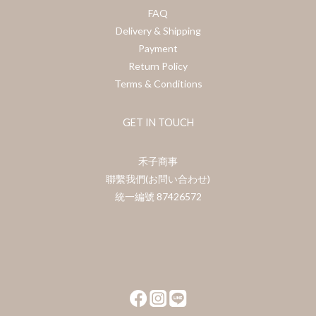
FAQ
Delivery & Shipping
Payment
Return Policy
Terms & Conditions
GET IN TOUCH
禾子商事
聯繫我們(お問い合わせ)
統一編號 87426572