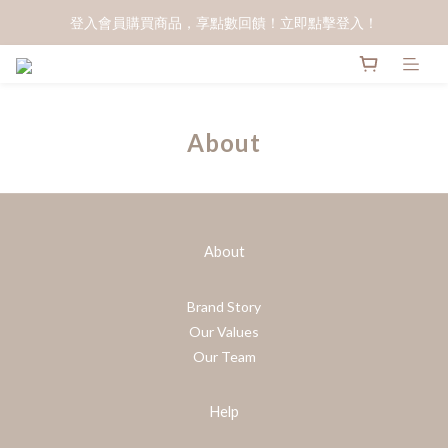
登入會員購買商品，享點數回饋！立即點擊登入！
About
About
Brand Story
Our Values
Our Team
Help